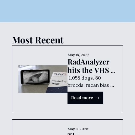
against a trained human 
reader. Free smartphone app.
SZCZEPAN BARAN
•
MAY 18, 2026
Most Recent
May 18, 2026
RadAnalyzer 
hits the VHS 
sweet spot
 1,058 dogs, 80 
breeds, mean bias of 
0.002 vertebrae 
Read more
against a trained 
human reader. Free 
smartphone app.
May 8, 2026