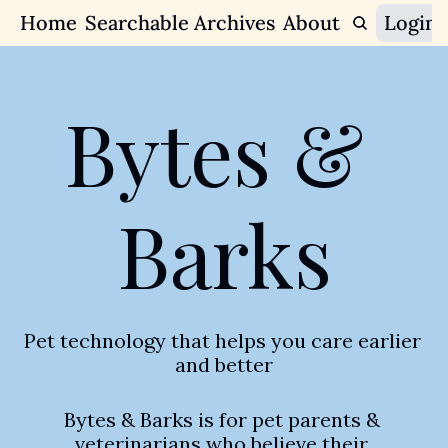
Home
Searchable Archives
Join Our Communit
About
Login
Join Our
Bytes & 
Barks
Pet technology that helps you care earlier 
and better
Bytes & Barks is for pet parents & 
veterinarians who believe their 