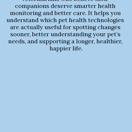
companions deserve smarter health 
monitoring and better care. It helps you 
understand which pet health technologies 
are actually useful for spotting changes 
sooner, better understanding your pet’s 
needs, and supporting a longer, healthier, 
happier life.
RadAnalyzer 
hits the VHS 
sweet spot
 1,058 dogs, 80 breeds, mean 
bias of 0.002 vertebrae 